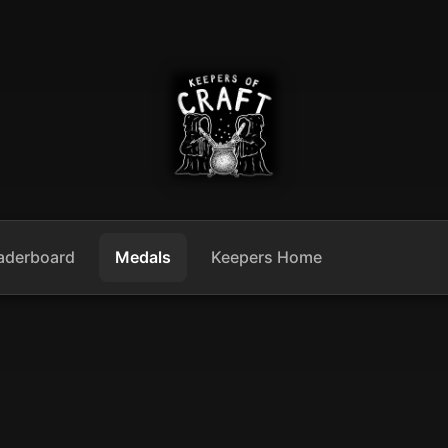
aderboard
Medals
Keepers Home