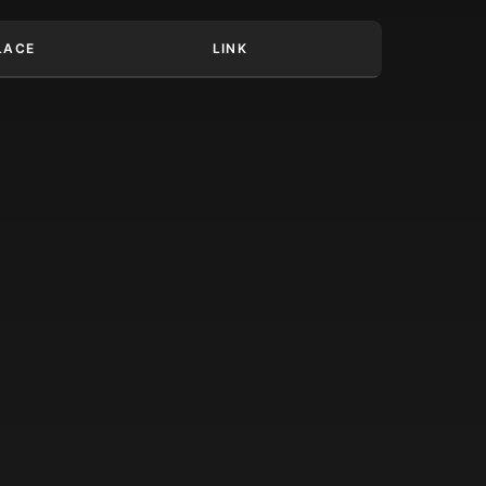
LACE
LINK