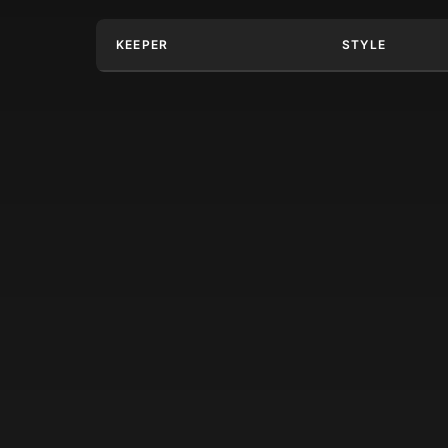
KEEPER
STYLE