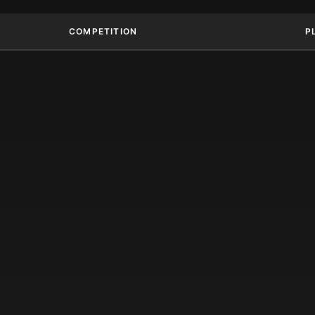
COMPETITION
P