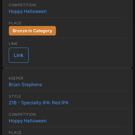
COMPETITION
Hoppy Halloween
PLACE
Bronze in Category
LINK
Link
KEEPER
Brian Stephens
STYLE
21B - Specialty IPA: Red IPA
COMPETITION
Hoppy Halloween
PLACE