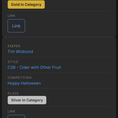
Gold in Category
LINK
Link
KEEPER
Tim Wicklund
STYLE
C2B - Cider with Other Fruit
COMPETITION
Hoppy Halloween
PLACE
Silver in Category
LINK