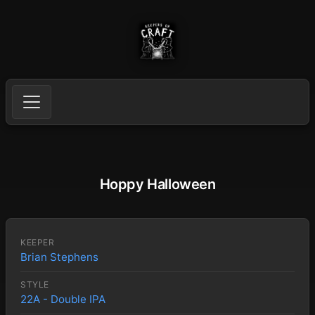
Hoppy Halloween
KEEPER
Brian Stephens
STYLE
22A - Double IPA